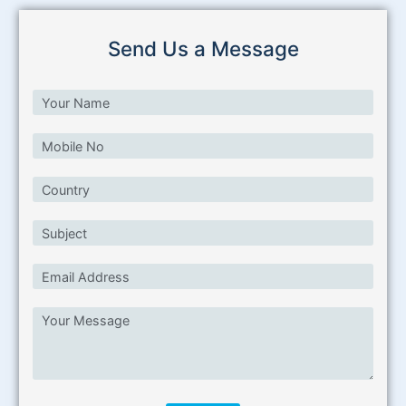
Send Us a Message