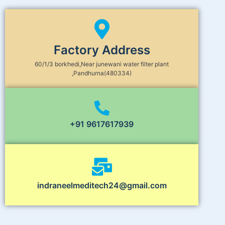
Factory Address
60/1/3 borkhedi,Near junewani water filter plant
,Pandhurna(480334)
+91 9617617939
indraneelmeditech24@gmail.com