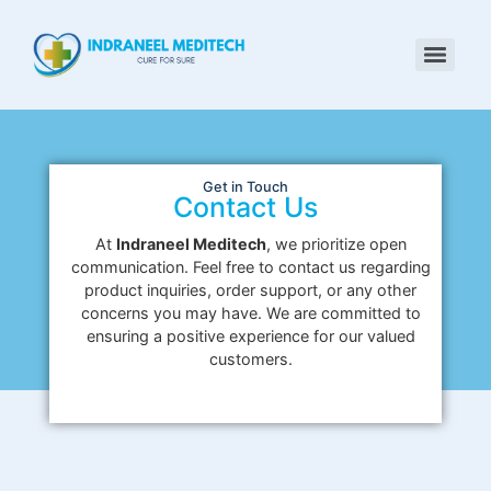
Get in Touch
Contact Us
At
Indraneel Meditech
, we prioritize open
communication. Feel free to contact us regarding
product inquiries, order support, or any other
concerns you may have. We are committed to
ensuring a positive experience for our valued
customers.