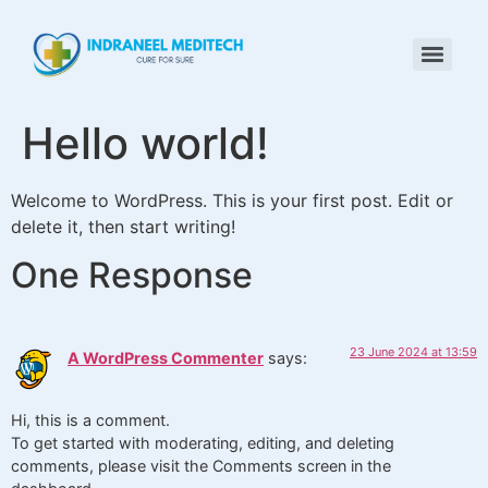
Hello world!
Welcome to WordPress. This is your first post. Edit or
delete it, then start writing!
One Response
23 June 2024 at 13:59
A WordPress Commenter
says:
Hi, this is a comment.
To get started with moderating, editing, and deleting
comments, please visit the Comments screen in the