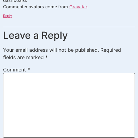
dashboard.
Commenter avatars come from
Gravatar
.
Reply
Leave a Reply
Your email address will not be published.
Required
fields are marked
*
Comment
*