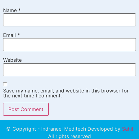
Name
*
Email
*
Website
Save my name, email, and website in this browser for
the next time I comment.
© Copyright - Indraneel Meditech Developed by
Sahil
All rights reserved